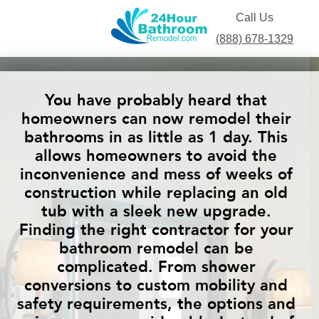
Call Us
(888) 678-1329
You have probably heard that
homeowners can now remodel their
bathrooms in as little as 1 day. This
allows homeowners to avoid the
inconvenience and mess of weeks of
construction while replacing an old
tub with a sleek new upgrade.
Finding the right contractor for your
bathroom remodel can be
complicated. From shower
conversions to custom mobility and
safety requirements, the options and