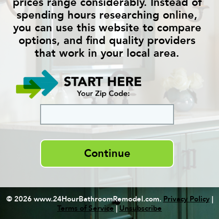
prices range considerably. Instead of
spending hours researching online,
you can use this website to compare
options, and find quality providers
that work in your local area.
Continue
© 2026 www.24HourBathroomRemodel.com.
Privacy Policy
|
Terms of Service
|
Unsubscribe